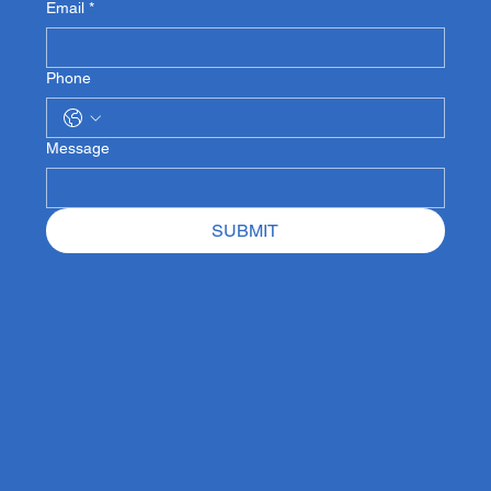
Email
*
Phone
Message
SUBMIT