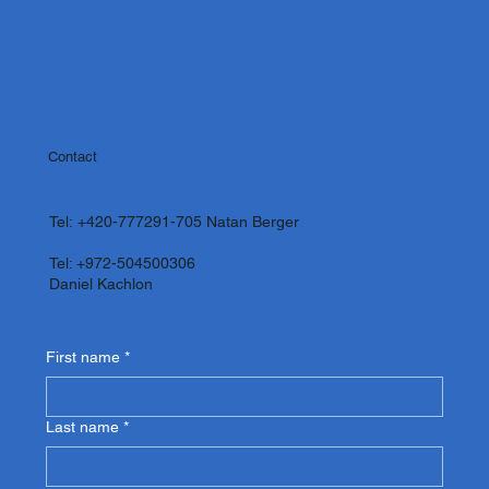
Contact
Tel:
+420-777291-705
Natan Berger
Tel: +972-504500306
Daniel Kachlon
First name
*
Last name
*