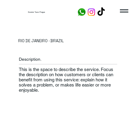
Scooter Tours Prague
RIO DE JANEIRO · BRAZIL
Description.
This is the space to describe the service. Focus
the description on how customers or clients can
benefit from using this service: explain how it
solves a problem, or makes life easier or more
enjoyable.