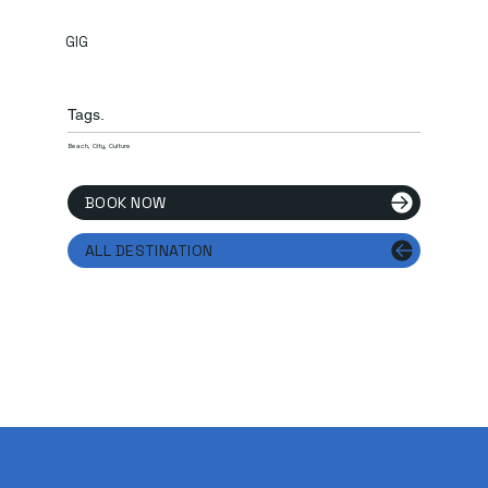
GIG
Tags.
Beach, City, Culture
BOOK NOW
ALL DESTINATION