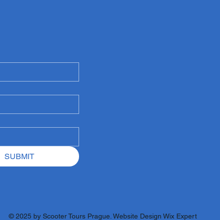
SUBMIT
© 2025 by
Scooter Tours Prague
. Website Design
Wix Expert