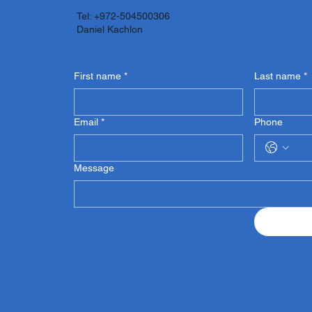
Tel: +972-504500306
Daniel Kachlon
First name
*
Last name
*
Email
*
Phone
Message