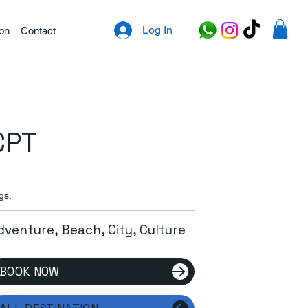
Log In
ion
Contact
CPT
gs.
dventure, Beach, City, Culture
BOOK NOW