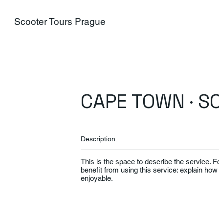
Scooter Tours Prague
CAPE TOWN · S
Description.
This is the space to describe the service. 
benefit from using this service: explain how
enjoyable.