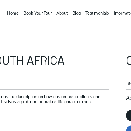
Home
Book Your Tour
About
Blog
Testimonials
Informat
OUTH AFRICA
Ta
Focus the description on how customers or clients can
A
 it solves a problem, or makes life easier or more