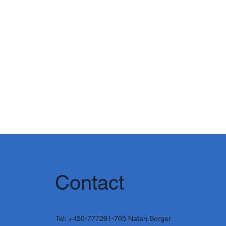
Contact
Tel:
+420-777291-705
Natan Berger