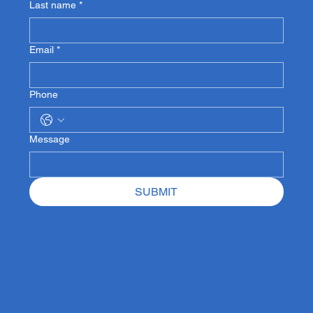
Last name
*
Email
*
Phone
Message
SUBMIT