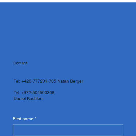
Contact
Tel:
+420-777291-705
Natan Berger
Tel: +972-504500306
Daniel Kachlon
First name
*