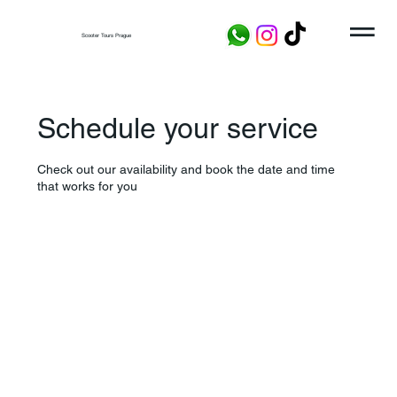
Scooter Tours Prague
Schedule your service
Check out our availability and book the date and time
that works for you