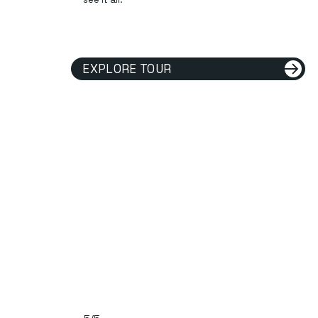
EXPLORE TOUR