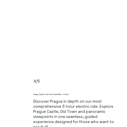
4/5
Prague Castle & Old Town Grand Ride – 3 Hours
Discover Prague in depth on our most
comprehensive 3-hour electric ride. Explore
Prague Castle, Old Town and panoramic
viewpoints in one seamless, guided
experience designed for those who want to
see it all.