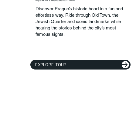
Prague old Town & Jewish Quarter Tour – 2 Hours
Discover Prague’s historic heart in a fun and
effortless way. Ride through Old Town, the
Jewish Quarter and iconic landmarks while
hearing the stories behind the city’s most
famous sights.
EXPLORE TOUR