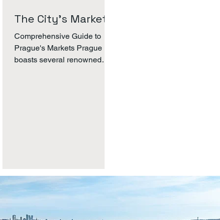
scooters or self-balancing
The City's Markets.
Segw
Comprehensive Guide to
Prague's Markets Prague
boasts several renowned
markets that attract both
locals and tourists. These
markets vary...