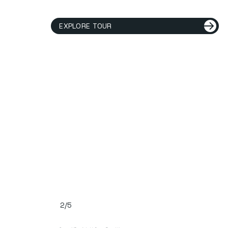
EXPLORE TOUR
2/5