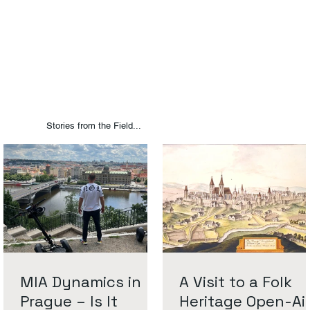
Stories from the Field...
MIA Dynamics in
A Visit to a Folk
Prague – Is It
Heritage Open-Ai