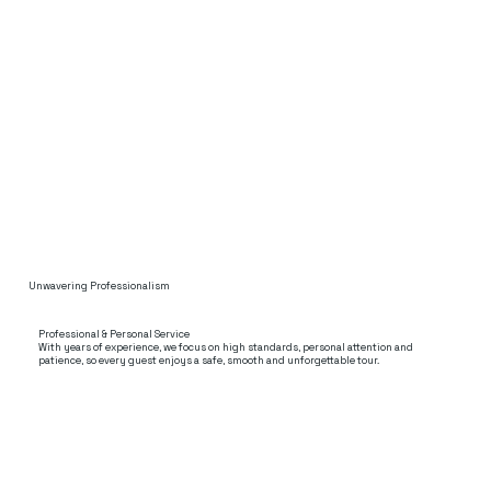
Unwavering Professionalism
Professional & Personal Service
With years of experience, we focus on high standards, personal attention and
patience, so every guest enjoys a safe, smooth and unforgettable tour.