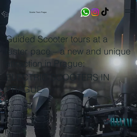
Scooter Tours Prague
Guided Scooter tours at a
faster pace – a new and unique
attraction in Prague:
ELECTRIC SCOOTERS IN
PRAGUE