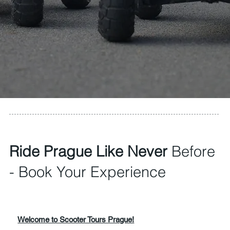
Ride Prague Like Never
Before
- Book Your Experience
Welcome to Scooter Tours Prague!