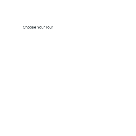
Choose Your Tour