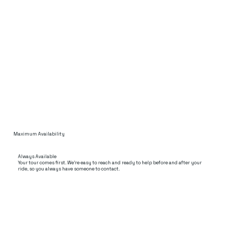
Maximum Availability
Always Available
Your tour comes first. We’re easy to reach and ready to help before and after your
ride, so you always have someone to contact.