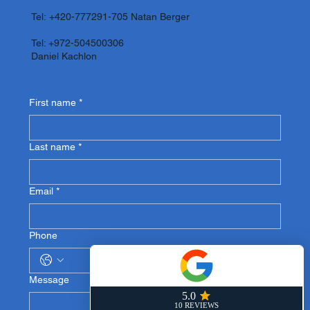
Tel:
+420-777291-705
Natan Berger
Tel: +972-504500306
Daniel Kachlon
First name
*
Last name
*
Email
*
Phone
Message