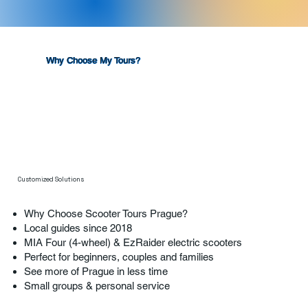
Why Choose My Tours?
Customized Solutions
Why Choose Scooter Tours Prague?
Local guides since 2018
MIA Four (4-wheel) & EzRaider electric scooters
Perfect for beginners, couples and families
See more of Prague in less time
Small groups & personal service