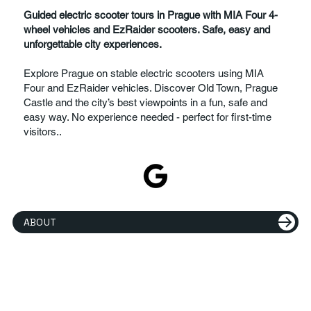
Guided electric scooter tours in Prague with MIA Four 4-
wheel vehicles and EzRaider scooters. Safe, easy and
unforgettable city experiences.
Explore Prague on stable electric scooters using MIA
Four and EzRaider vehicles. Discover Old Town, Prague
Castle and the city’s best viewpoints in a fun, safe and
easy way. No experience needed - perfect for first-time
visitors..
ABOUT