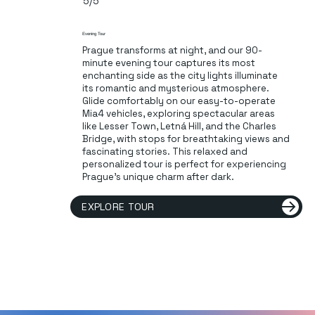
5/5
Evening Tour
Prague transforms at night, and our 90-
minute evening tour captures its most
enchanting side as the city lights illuminate
its romantic and mysterious atmosphere.
Glide comfortably on our easy-to-operate
Mia4 vehicles, exploring spectacular areas
like Lesser Town, Letná Hill, and the Charles
Bridge, with stops for breathtaking views and
fascinating stories. This relaxed and
personalized tour is perfect for experiencing
Prague's unique charm after dark.
EXPLORE TOUR