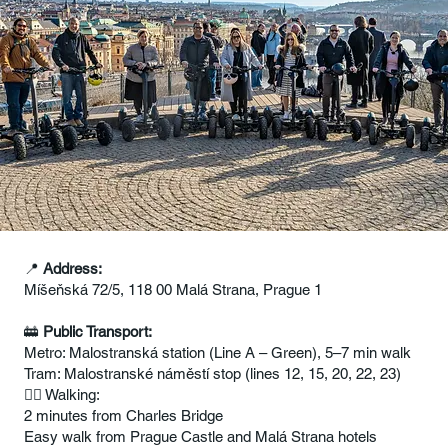
📍
Address:
Míšeňská 72/5, 118 00 Malá Strana, Prague 1
🚋
Public Transport:
Metro: Malostranská station (Line A – Green), 5–7 min walk
Tram: Malostranské náměstí stop (lines 12, 15, 20, 22, 23)
🚶‍♂️ Walking:
2 minutes from Charles Bridge
Easy walk from Prague Castle and Malá Strana hotels