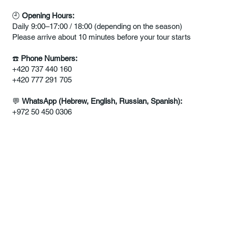
🕘
Opening Hours:
Daily 9:00–17:00 / 18:00 (depending on the season)
Please arrive about 10 minutes before your tour starts
☎️
Phone Numbers:
+420 737 440 160
+420 777 291 705
💬
WhatsApp
(Hebrew, English, Russian, Spanish):
+972 50 450 0306