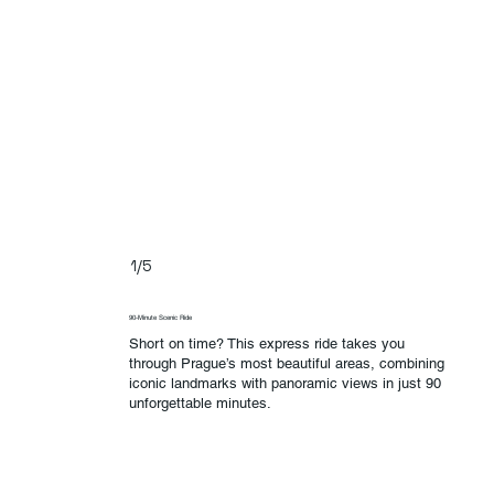
1/5
90-Minute Scenic Ride
Short on time? This express ride takes you
through Prague’s most beautiful areas, combining
iconic landmarks with panoramic views in just 90
unforgettable minutes.