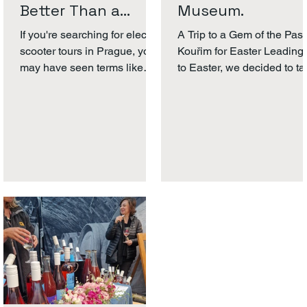
Better Than a
Museum.
Segway?
If you're searching for electric
A Trip to a Gem of the Past
scooter tours in Prague, you
Kouřim for Easter Leading
may have seen terms like
to Easter, we decided to t
MIA , Segway, or EzRaider
a short trip. The weather 
and wondered what the
rainy and we...
difference is. At Scooter
Tours Prague, we use MIA
Dynamics vehicles because
they offer a safer, more stable
and more comfortable riding
experience - especially for
beginners What Is MIA
Dynamics? MIA Dynamics
develops stable electric
urban vehicles designed for
smooth city riding. Unlike
traditional two -wheel