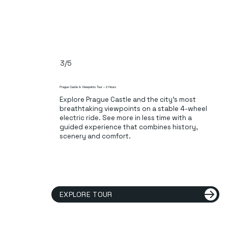
3/5
Prague Castle & Viewpoints Tour – 2 Hours
Explore Prague Castle and the city’s most
breathtaking viewpoints on a stable 4-wheel
electric ride. See more in less time with a
guided experience that combines history,
scenery and comfort.
EXPLORE TOUR